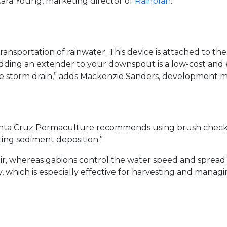
 Kara Young, marketing director of
Rainplan
.
sportation of rainwater. This device is attached to the
. “Adding an extender to your downspout is a low-cost and
f the storm drain,” adds Mackenzie Sanders, development
 Santa Cruz Permaculture recommends using brush check 
ing sediment deposition.”
oir, whereas gabions control the water speed and spread.
y, which is especially effective for harvesting and mana