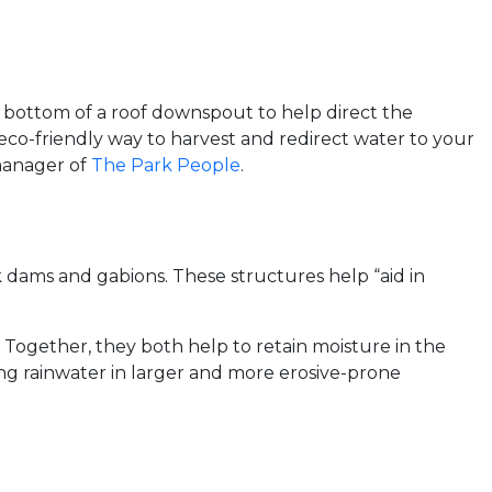
 bottom of a roof downspout to help direct the
 eco-friendly way to harvest and redirect water to your
 manager of
The Park People
.
dams and gabions. These structures help “aid in
 Together, they both help to retain moisture in the
ging rainwater in larger and more erosive-prone