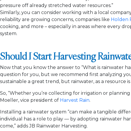
pressure off already stretched water resources.”
Similarly, you can consider working with a local compan
reliability are growing concerns, companies like
Holden 
cooking, and more – especially in areas where every dro
system.
Should I Start Harvesting Rainwat
Now that you know the answer to “What is rainwater harv
question for you, but we recommend first analyzing your
sustainable a great trend, but rainwater, as a resource is
So, “Whether you’re collecting for irrigation or plannin
Moeller, vice president of
Harvest Rain
.
Installing a rainwater system “can make a tangible diffe
individual has a role to play — by adopting rainwater ha
come,” adds JB Rainwater Harvesting.