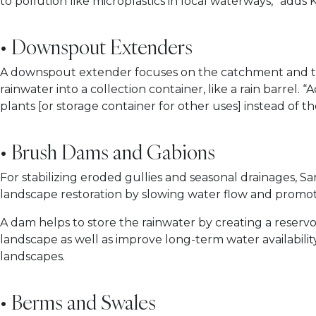
to pollution like microplastics in local waterways,” adds
• Downspout Extenders
A downspout extender focuses on the catchment and tran
rainwater into a collection container, like a rain barrel
plants [or storage container for other uses] instead o
• Brush Dams and Gabions
For stabilizing eroded gullies and seasonal drainages,
landscape restoration by slowing water flow and promot
A dam helps to store the rainwater by creating a reserv
landscape as well as improve long-term water availabilit
landscapes.
• Berms and Swales