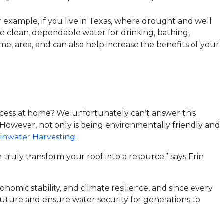
 example, if you live in Texas, where drought and well
de clean, dependable water for drinking, bathing,
e, area, and can also help increase the benefits of your
ocess at home? We unfortunately can’t answer this
However, not only is being environmentally friendly and
inwater Harvesting
.
truly transform your roof into a resource,” says Erin
nomic stability, and climate resilience, and since every
 future and ensure water security for generations to