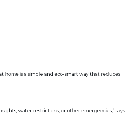
n at home is a simple and eco-smart way that reduces
oughts, water restrictions, or other emergencies,” says