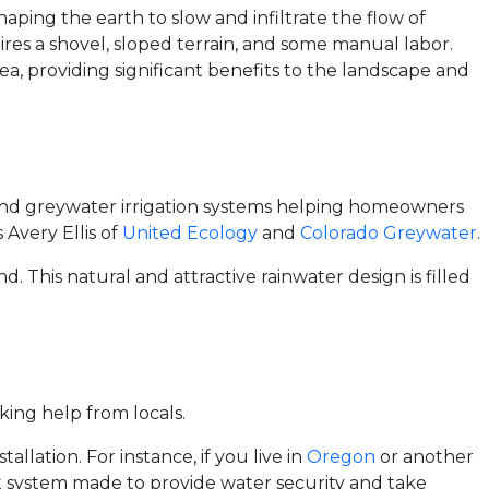
haping the earth to slow and infiltrate the flow of
ires a shovel, sloped terrain, and some manual labor.
rea, providing significant benefits to the landscape and
 and greywater irrigation systems helping homeowners
 Avery Ellis of
United Ecology
and
Colorado Greywater
.
. This natural and attractive rainwater design is filled
ing help from locals.
llation. For instance, if you live in
Oregon
or another
 system made to provide water security and take