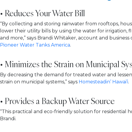
• Reduces Your Water Bill
“By collecting and storing rainwater from rooftops, ho
lower their utility bills by using the water for irrigation, 
and more,” says Brandi Whitaker, account and busines
Pioneer Water Tanks America
.
• Minimizes the Strain on Municipal Sy
By decreasing the demand for treated water and lesseni
strain on municipal systems,” says
Homesteadin’ Hawai’i
.
• Provides a Backup Water Source
“This practical and eco-friendly solution for residentia
Brandi.