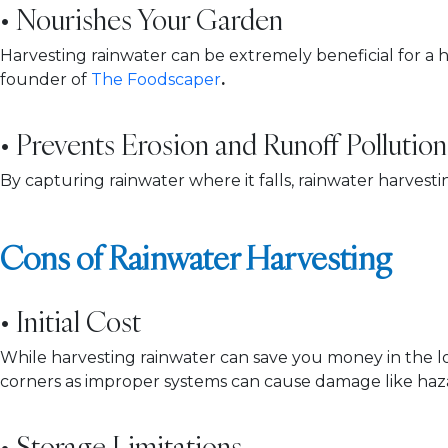
• Nourishes Your Garden
Harvesting rainwater can be extremely beneficial for a ho
founder of
The Foodscaper
.
• Prevents Erosion and Runoff Pollution
By capturing rainwater where it falls, rainwater harves
Cons of Rainwater Harvesting
• Initial Cost
While harvesting rainwater can save you money in the long
corners as improper systems can cause damage like haz
• Storage Limitations