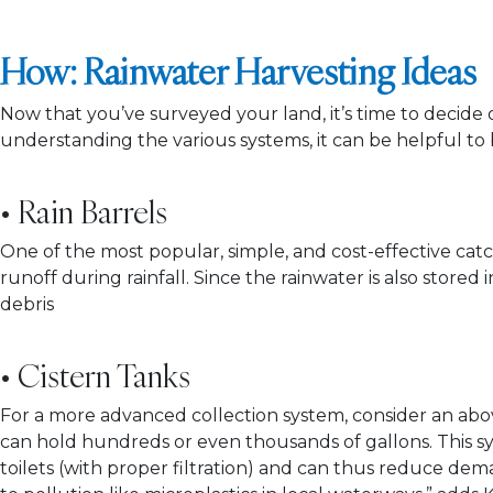
How: Rainwater Harvesting Ideas
Now that you’ve surveyed your land, it’s time to decide 
understanding the various systems, it can be helpful to b
• Rain Barrels
One of the most popular, simple, and cost-effective catc
runoff during rainfall. Since the rainwater is also stored
debris
• Cistern Tanks
For a more advanced collection system, consider an above
can hold hundreds or even thousands of gallons. This sy
toilets (with proper filtration) and can thus reduce de