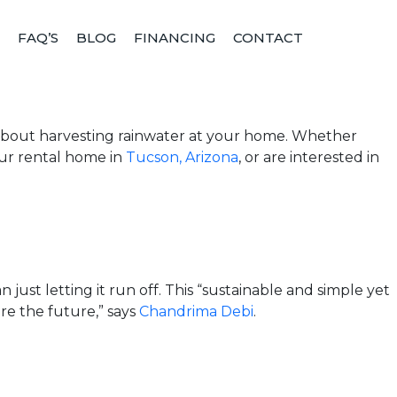
FAQ’S
BLOG
FINANCING
CONTACT
g
w about harvesting rainwater at your home. Whether
our rental home in
Tucson, Arizona
, or are interested in
 just letting it run off. This “sustainable and simple yet
re the future,” says
Chandrima Debi
.