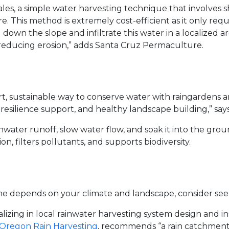
ales, a simple water harvesting technique that involves s
. This method is extremely cost-efficient as it only requ
 down the slope and infiltrate this water in a localized a
 reducing erosion,” adds Santa Cruz Permaculture.
rt, sustainable way to conserve water with raingardens
 resilience support, and healthy landscape building,” says
ater runoff, slow water flow, and soak it into the ground
on, filters pollutants, and supports biodiversity.
me depends on your climate and landscape, consider seek
izing in local rainwater harvesting system design and insta
Oregon Rain Harvesting
, recommends “a rain catchment