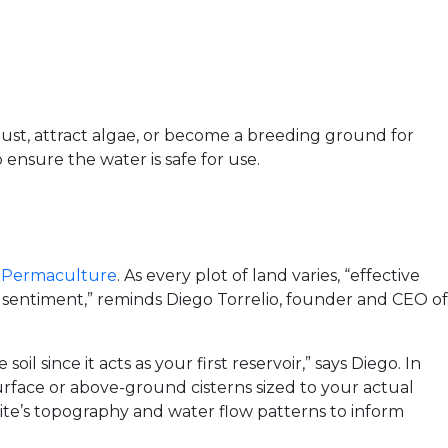
dust, attract algae, or become a breeding ground for
 ensure the water is safe for use.
 Permaculture
. As every plot of land varies, “effective
t sentiment,” reminds Diego Torrelio, founder and CEO of
il since it acts as your first reservoir,” says Diego. In
urface or above-ground cisterns sized to your actual
site’s topography and water flow patterns to inform