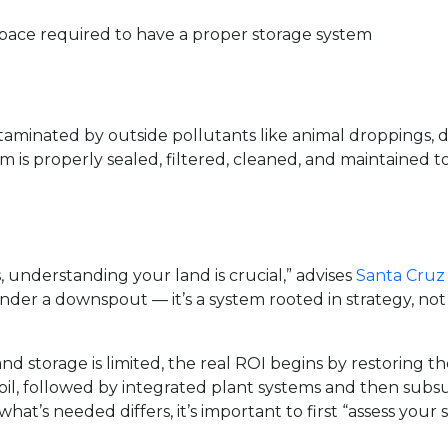
pace required to have a proper storage system
taminated by outside pollutants like animal droppings, 
m is properly sealed, filtered, cleaned, and maintained to
understanding your land is crucial,” advises
Santa Cruz
under a downspout — it’s a system rooted in strategy, no
d storage is limited, the real ROI begins by restoring the so
soil, followed by integrated plant systems and then subs
t’s needed differs, it’s important to first “assess your 