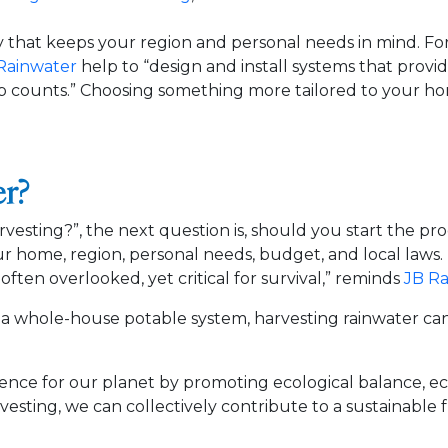
y that keeps your region and personal needs in mind. For
Rainwater
help to “design and install systems that provi
p counts.” Choosing something more tailored to your hom
er?
esting?”, the next question is, should you start the pr
 home, region, personal needs, budget, and local laws. 
 often overlooked, yet critical for survival,” reminds
JB Ra
g a whole-house potable system, harvesting rainwater can 
rence for our planet by promoting ecological balance, eco
rvesting, we can collectively contribute to a sustainable