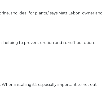
orine, and ideal for plants,” says Matt Lebon, owner and
s helping to prevent erosion and runoff pollution.
 When installing it’s especially important to not cut