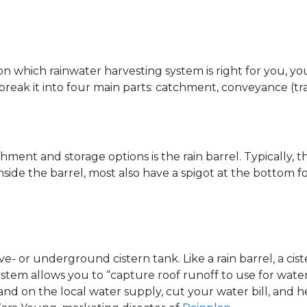
on which rainwater harvesting system is right for you, y
reak it into four main parts: catchment, conveyance (tran
hment and storage options is the rain barrel. Typically,
 inside the barrel, most also have a spigot at the bottom 
- or underground cistern tank. Like a rain barrel, a cist
stem allows you to “capture roof runoff to use for water
mand on the local water supply, cut your water bill, an