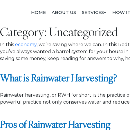
Skip
to
HOME
ABOUT US
SERVICES
HOW I
content
Category:
Uncategorized
In this
economy
, we’re saving where we can. In this Re
you’ve always wanted a barrel system for your house in
saving some money, keep reading for answers to why, ho
What is Rainwater Harvesting?
Rainwater harvesting, or RWH for short, is the practice of
powerful practice not only conserves water and reduces 
Pros of Rainwater Harvesting