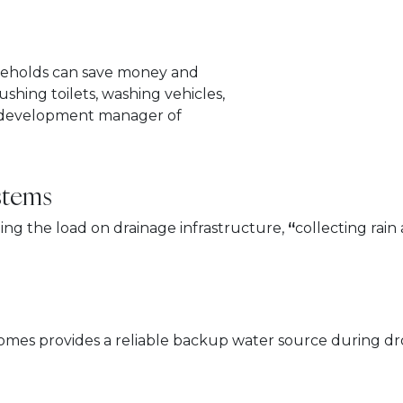
useholds can save money and
flushing toilets, washing vehicles,
s development manager of
stems
ng the load on drainage infrastructure,
“
collecting rai
l homes provides a reliable backup water source during dr