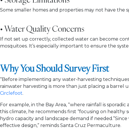
Some smaller homes and properties may not have the s
• Water Quality Concerns
If not set up correctly, collected water can become con
mosquitoes. It’s especially important to ensure the syste
Why You Should Survey First
“Before implementing any water-harvesting techniques, 
rainwater harvesting is more than just placing a barrel 
Circlefoot
.
For example, in the Bay Area, “where rainfall is sporadic an
this climate, he recommends first “focusing on healthy 
hydro capacity and landscape demand if needed.”Since wha
effective design,” reminds Santa Cruz Permaculture.