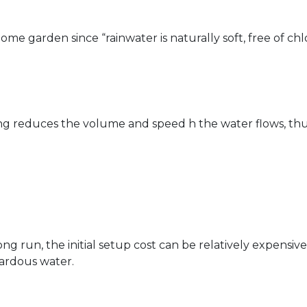
me garden since “rainwater is naturally soft, free of chl
ting reduces the volume and speed h the water flows, thu
 run, the initial setup cost can be relatively expensive.
ardous water.