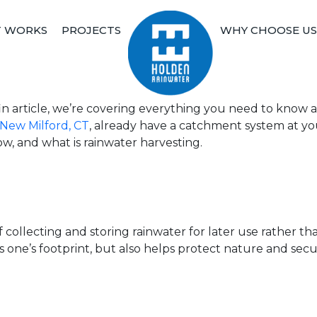
T WORKS
PROJECTS
WHY CHOOSE US
Holden Rainwater
Sustainable Rainwater Harvestin
dfin article, we’re covering everything you need to kno
New Milford, CT
, already have a catchment system at y
w, and what is rainwater harvesting.
 collecting and storing rainwater for later use rather than
one’s footprint, but also helps protect nature and secu