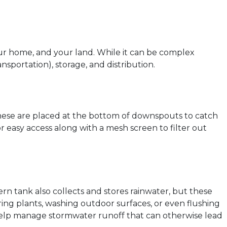
our home, and your land. While it can be complex
sportation), storage, and distribution.
 these are placed at the bottom of downspouts to catch
for easy access along with a mesh screen to filter out
ern tank also collects and stores rainwater, but these
ing plants, washing outdoor surfaces, or even flushing
d help manage stormwater runoff that can otherwise lead