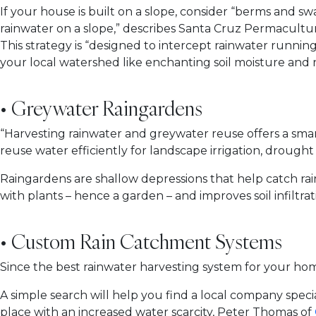
If your house is built on a slope, consider “berms and sw
rainwater on a slope,” describes Santa Cruz Permaculture
This strategy is “designed to intercept rainwater running
your local watershed like enchanting soil moisture and
• Greywater Raingardens
“Harvesting rainwater and greywater reuse offers a sma
reuse water efficiently for landscape irrigation, drought
Raingardens are shallow depressions that help catch rainw
with plants – hence a garden – and improves soil infiltrati
• Custom Rain Catchment Systems
Since the best rainwater harvesting system for your ho
A simple search will help you find a local company special
place with an increased water scarcity, Peter Thomas of